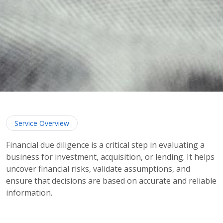
Service Overview
Financial due diligence is a critical step in evaluating a
business for investment, acquisition, or lending. It helps
uncover financial risks, validate assumptions, and
ensure that decisions are based on accurate and reliable
information.