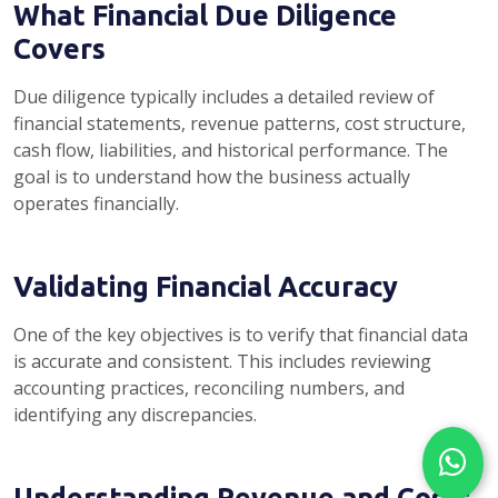
What Financial Due Diligence
Covers
Due diligence typically includes a detailed review of
financial statements, revenue patterns, cost structure,
cash flow, liabilities, and historical performance. The
goal is to understand how the business actually
operates financially.
Validating Financial Accuracy
One of the key objectives is to verify that financial data
is accurate and consistent. This includes reviewing
accounting practices, reconciling numbers, and
identifying any discrepancies.
Understanding Revenue and Costs