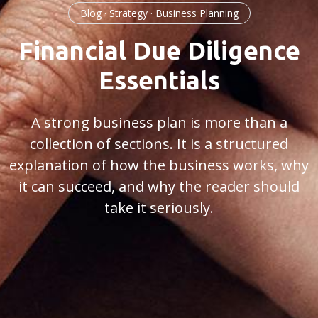
Blog · Strategy · Business Planning
Financial Due Diligence
Essentials
A strong business plan is more than a
collection of sections. It is a structured
explanation of how the business works, why
it can succeed, and why the reader should
take it seriously.