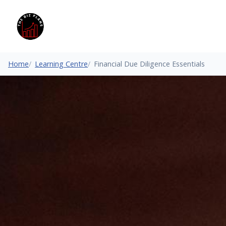
Home
Learning Centre
Financial Due Diligence Essentials