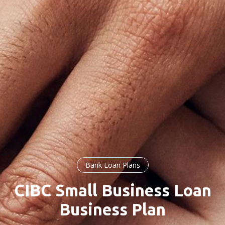
Bank Loan Plans
CIBC Small Business Loan
Business Plan