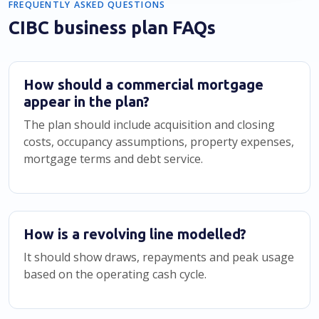
FREQUENTLY ASKED QUESTIONS
CIBC business plan FAQs
How should a commercial mortgage
appear in the plan?
The plan should include acquisition and closing
costs, occupancy assumptions, property expenses,
mortgage terms and debt service.
How is a revolving line modelled?
It should show draws, repayments and peak usage
based on the operating cash cycle.