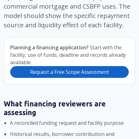
commercial mortgage and CSBFP uses. The
model should show the specific repayment
source and liquidity effect of each facility.
Planning a financing application?
Start with the
facility, use of funds, deadline and records already
available.
Request a Free Scope Assessment
What financing reviewers are
assessing
A reconciled funding request and facility purpose
Historical results, borrower contribution and