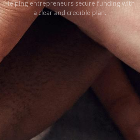
Helping entrepreneurs secure funding with
a clear and credible plan.