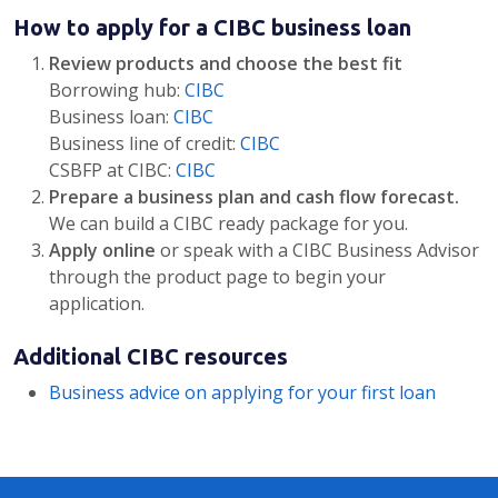
How to apply for a CIBC business loan
Review products and choose the best fit
Borrowing hub:
CIBC
Business loan:
CIBC
Business line of credit:
CIBC
CSBFP at CIBC:
CIBC
Prepare a business plan and cash flow forecast.
We can build a CIBC ready package for you.
Apply online
or speak with a CIBC Business Advisor
through the product page to begin your
application.
Additional CIBC resources
Business advice on applying for your first loan