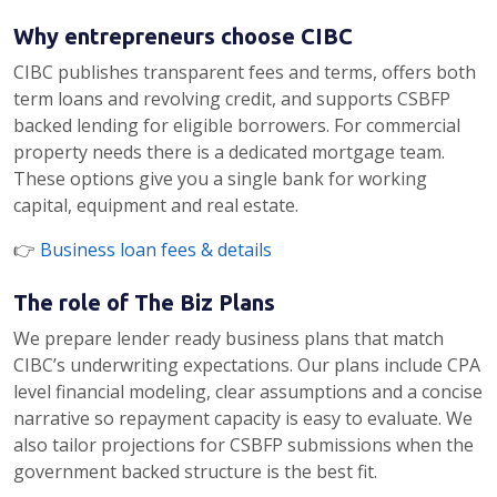
Why entrepreneurs choose CIBC
CIBC publishes transparent fees and terms, offers both
term loans and revolving credit, and supports CSBFP
backed lending for eligible borrowers. For commercial
property needs there is a dedicated mortgage team.
These options give you a single bank for working
capital, equipment and real estate.
👉
Business loan fees & details
The role of The Biz Plans
We prepare lender ready business plans that match
CIBC’s underwriting expectations. Our plans include CPA
level financial modeling, clear assumptions and a concise
narrative so repayment capacity is easy to evaluate. We
also tailor projections for CSBFP submissions when the
government backed structure is the best fit.