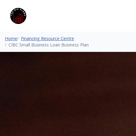
Home
Financing Resource Centre
CIBC Small Business Loan Business Plan