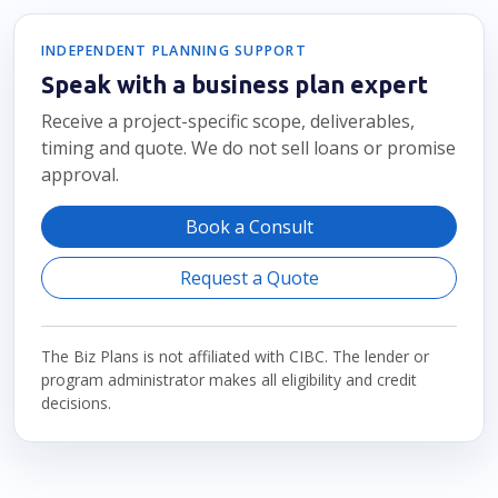
INDEPENDENT PLANNING SUPPORT
Speak with a business plan expert
Receive a project-specific scope, deliverables,
timing and quote. We do not sell loans or promise
approval.
Book a Consult
Request a Quote
The Biz Plans is not affiliated with CIBC. The lender or
program administrator makes all eligibility and credit
decisions.