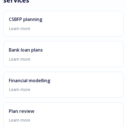
CSBFP planning
Learn more
Bank loan plans
Learn more
Financial modelling
Learn more
Plan review
Learn more