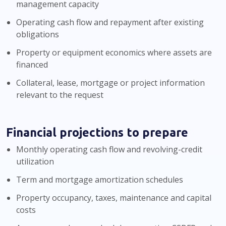
management capacity
Operating cash flow and repayment after existing
obligations
Property or equipment economics where assets are
financed
Collateral, lease, mortgage or project information
relevant to the request
Financial projections to prepare
Monthly operating cash flow and revolving-credit
utilization
Term and mortgage amortization schedules
Property occupancy, taxes, maintenance and capital
costs