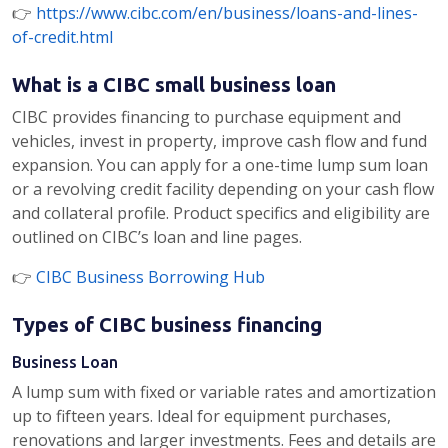
👉
https://www.cibc.com/en/business/loans-and-lines-
of-credit.html
What is a CIBC small business loan
CIBC provides financing to purchase equipment and
vehicles, invest in property, improve cash flow and fund
expansion. You can apply for a one-time lump sum loan
or a revolving credit facility depending on your cash flow
and collateral profile. Product specifics and eligibility are
outlined on CIBC’s loan and line pages.
👉
CIBC Business Borrowing Hub
Types of CIBC business financing
Business Loan
A lump sum with fixed or variable rates and amortization
up to fifteen years. Ideal for equipment purchases,
renovations and larger investments. Fees and details are