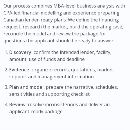
Our process combines MBA-level business analysis with
CPA-led financial modelling and experience preparing
Canadian lender-ready plans. We define the financing
request, research the market, build the operating case,
reconcile the model and review the package for
questions the applicant should be ready to answer.
Discovery:
confirm the intended lender, facility,
amount, use of funds and deadline.
Evidence:
organize records, quotations, market
support and management information.
Plan and model:
prepare the narrative, schedules,
sensitivities and supporting checklist.
Review:
resolve inconsistencies and deliver an
applicant-ready package.