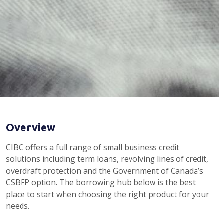
Overview
CIBC offers a full range of small business credit
solutions including term loans, revolving lines of credit,
overdraft protection and the Government of Canada’s
CSBFP option. The borrowing hub below is the best
place to start when choosing the right product for your
needs.