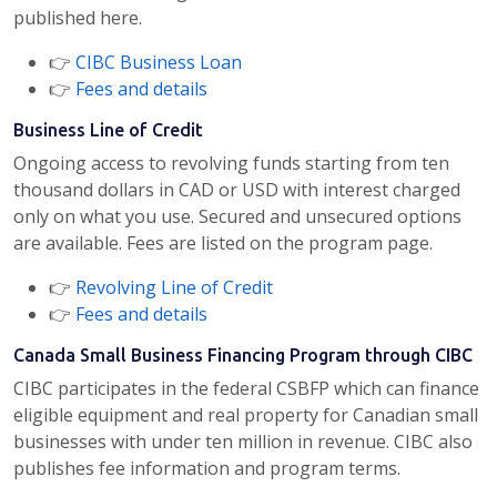
published here.
👉
CIBC Business Loan
👉
Fees and details
Business Line of Credit
Ongoing access to revolving funds starting from ten
thousand dollars in CAD or USD with interest charged
only on what you use. Secured and unsecured options
are available. Fees are listed on the program page.
👉
Revolving Line of Credit
👉
Fees and details
Canada Small Business Financing Program through CIBC
CIBC participates in the federal CSBFP which can finance
eligible equipment and real property for Canadian small
businesses with under ten million in revenue. CIBC also
publishes fee information and program terms.