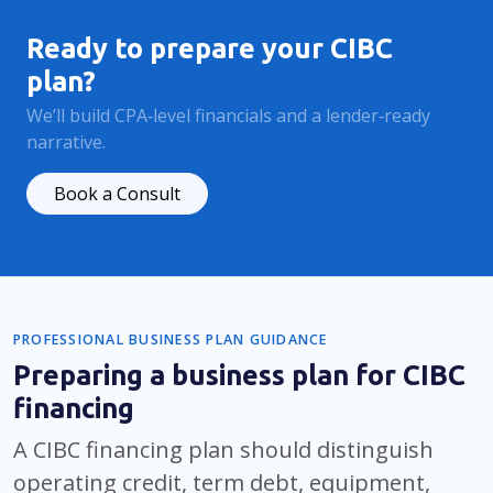
Ready to prepare your CIBC
plan?
We’ll build CPA‑level financials and a lender‑ready
narrative.
Book a Consult
PROFESSIONAL BUSINESS PLAN GUIDANCE
Preparing a business plan for CIBC
financing
A CIBC financing plan should distinguish
operating credit, term debt, equipment,