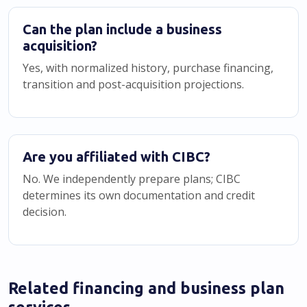
Can the plan include a business
acquisition?
Yes, with normalized history, purchase financing,
transition and post-acquisition projections.
Are you affiliated with CIBC?
No. We independently prepare plans; CIBC
determines its own documentation and credit
decision.
Related financing and business plan
services