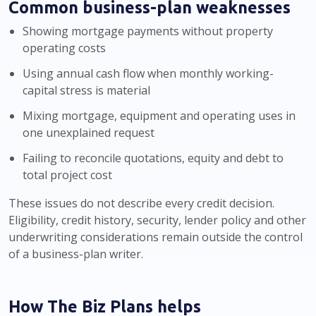
Common business-plan weaknesses
Showing mortgage payments without property
operating costs
Using annual cash flow when monthly working-
capital stress is material
Mixing mortgage, equipment and operating uses in
one unexplained request
Failing to reconcile quotations, equity and debt to
total project cost
These issues do not describe every credit decision.
Eligibility, credit history, security, lender policy and other
underwriting considerations remain outside the control
of a business-plan writer.
How The Biz Plans helps