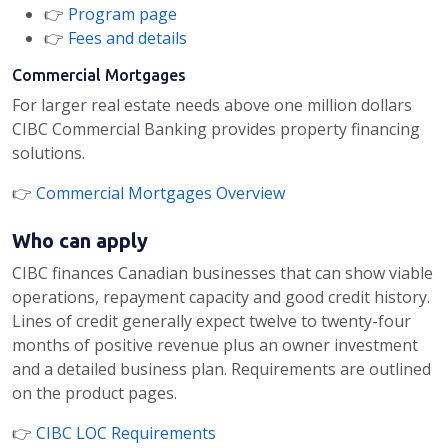
👉
Program page
👉
Fees and details
Commercial Mortgages
For larger real estate needs above one million dollars
CIBC Commercial Banking provides property financing
solutions.
👉
Commercial Mortgages Overview
Who can apply
CIBC finances Canadian businesses that can show viable
operations, repayment capacity and good credit history.
Lines of credit generally expect twelve to twenty-four
months of positive revenue plus an owner investment
and a detailed business plan. Requirements are outlined
on the product pages.
👉
CIBC LOC Requirements