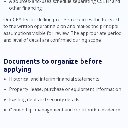
A sources-and-uses schedule separating CSBFP and
other financing
Our CPA-led modelling process reconciles the forecast
to the written operating plan and makes the principal
assumptions visible for review. The appropriate period
and level of detail are confirmed during scope.
Documents to organize before
applying
Historical and interim financial statements
Property, lease, purchase or equipment information
Existing debt and security details
Ownership, management and contribution evidence