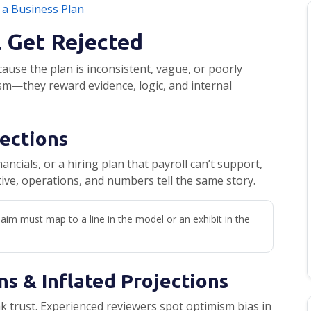
 a Business Plan
l Get Rejected
use the plan is inconsistent, vague, or poorly
m—they reward evidence, logic, and internal
Sections
ancials, or a hiring plan that payroll can’t support,
tive, operations, and numbers tell the same story.
aim must map to a line in the model or an exhibit in the
ns & Inflated Projections
k trust. Experienced reviewers spot optimism bias in