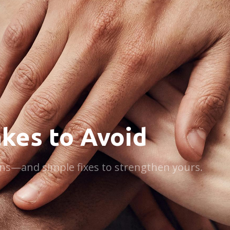
kes to Avoid
plans—and simple fixes to strengthen yours.