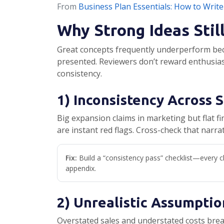
From
Business Plan Essentials: How to Write
Why Strong Ideas Stil
Great concepts frequently underperform beca
presented. Reviewers don’t reward enthusias
consistency.
1) Inconsistency Across 
Big expansion claims in marketing but flat fin
are instant red flags. Cross-check that narra
Fix:
Build a “consistency pass” checklist—every cl
appendix.
2) Unrealistic Assumptio
Overstated sales and understated costs brea