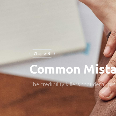
Chapter 9
Common Mista
The credibility killers that derail 