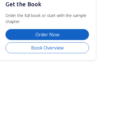
Get the Book
Order the full book or start with the sample
chapter.
Order Now
Book Overview