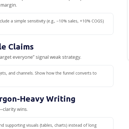
 margin.
clude a simple sensitivity (e.g., −10% sales, +10% COGS)
le Claims
target everyone” signal weak strategy.
dgets, and channels. Show how the funnel converts to
argon-Heavy Writing
clarity wins.
nd supporting visuals (tables, charts) instead of long