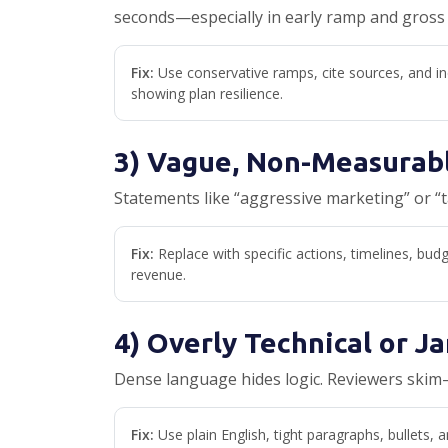
seconds—especially in early ramp and gross
Fix:
Use conservative ramps, cite sources, and in
showing plan resilience.
3) Vague, Non-Measurab
Statements like “aggressive marketing” or “
Fix:
Replace with specific actions, timelines, bu
revenue.
4) Overly Technical or J
Dense language hides logic. Reviewers skim—
Fix:
Use plain English, tight paragraphs, bullets, a