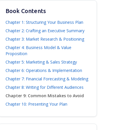
Book Contents
Chapter 1: Structuring Your Business Plan
Chapter 2: Crafting an Executive Summary
Chapter 3: Market Research & Positioning
Chapter 4: Business Model & Value
Proposition
Chapter 5: Marketing & Sales Strategy
Chapter 6: Operations & Implementation
Chapter 7: Financial Forecasting & Modeling
Chapter 8: Writing for Different Audiences
Chapter 9: Common Mistakes to Avoid
Chapter 10: Presenting Your Plan