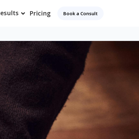
esults
Pricing
Book a Consult