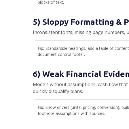
blocks of text.
5) Sloppy Formatting & 
Inconsistent fonts, missing page numbers, 
Fix:
Standardize headings, add a table of content
document control footer.
6) Weak Financial Evide
Models without assumptions, cash flow that 
quickly disqualify plans.
Fix:
Show drivers (units, pricing, conversion), buil
footnote assumptions with sources.