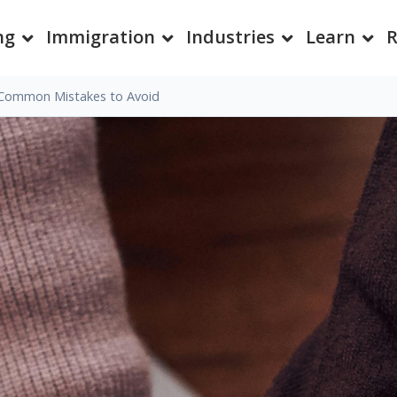
ng
Immigration
Industries
Learn
R
Common Mistakes to Avoid