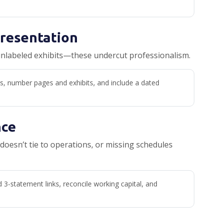
Presentation
unlabeled exhibits—these undercut professionalism.
s, number pages and exhibits, and include a dated
nce
doesn’t tie to operations, or missing schedules
d 3-statement links, reconcile working capital, and