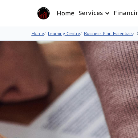
Services
Financi
Home
Home
Learning Centre
Business Plan Essentials